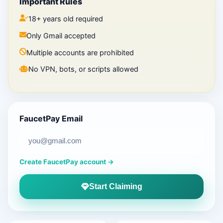
Important Rules
18+ years old required
Only Gmail accepted
Multiple accounts are prohibited
No VPN, bots, or scripts allowed
FaucetPay Email
Create FaucetPay account →
Start Claiming