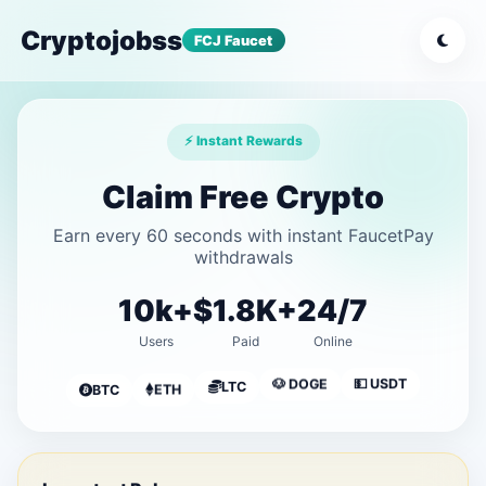
Cryptojobss
FCJ Faucet
⚡ Instant Rewards
Claim Free Crypto
Earn every 60 seconds with instant FaucetPay
withdrawals
10k+
$1.8K+
24/7
Users
Paid
Online
💵 USDT
🐶 DOGE
LTC
BTC
ETH