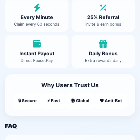
Every Minute
25% Referral
Claim every 60 seconds
Invite & earn bonus
Instant Payout
Daily Bonus
Direct FaucetPay
Extra rewards daily
Why Users Trust Us
🔒 Secure
⚡ Fast
🌍 Global
🛡 Anti-Bot
FAQ